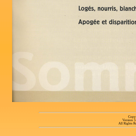
Copyr
Version 
All Rights R