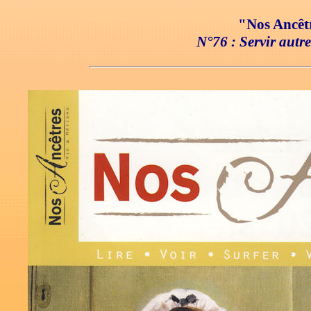
"Nos Ancêtr
N°76 : Servir autr