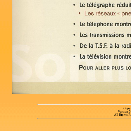
Copyr
Version 
All Rights R