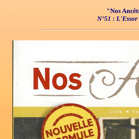
"Nos Ancêtr
N°51 : L'Essor