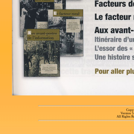
Copyr
Version 
All Rights R