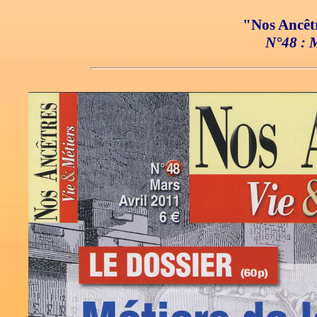
"Nos Ancêtr
N°48 : M