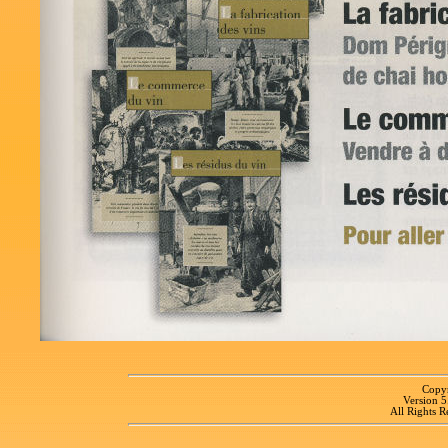
Copyr
Version 
All Rights R