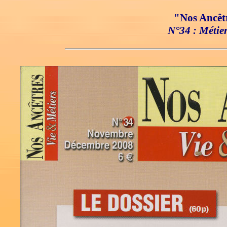
"Nos Ancêtr
N°34 : Métier