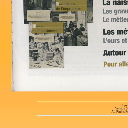
Copyr
Version 
All Rights R