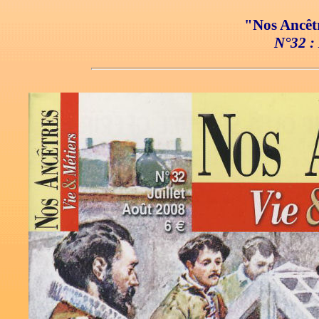
"Nos Ancêtr
N°32 : 