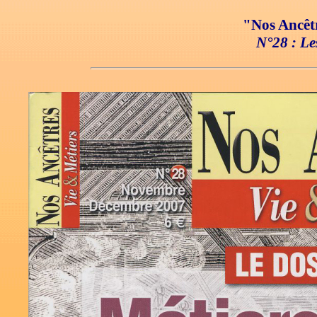
"Nos Ancêtr
N°28 : Les