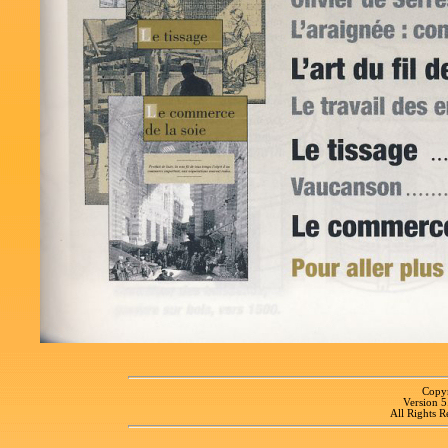
Copyr
Version 
All Rights R