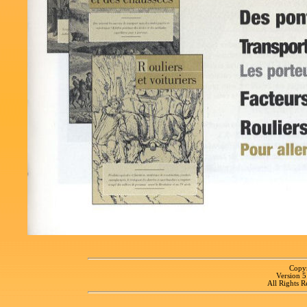
Copyr
Version 
All Rights R