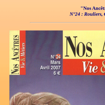
"Nos Ancêtr
N°24 : Rouliers, 