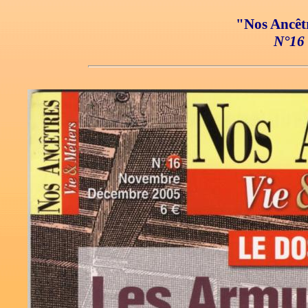
"Nos Ancêtr
N°16 