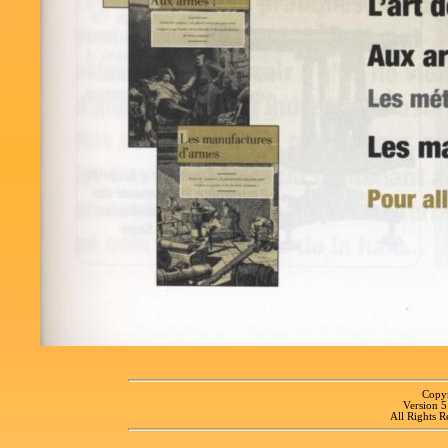
Copyr
Version 
All Rights R