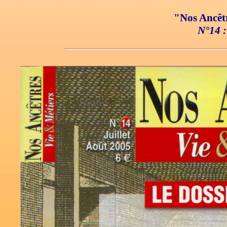
"Nos Ancêtr
N°14 :