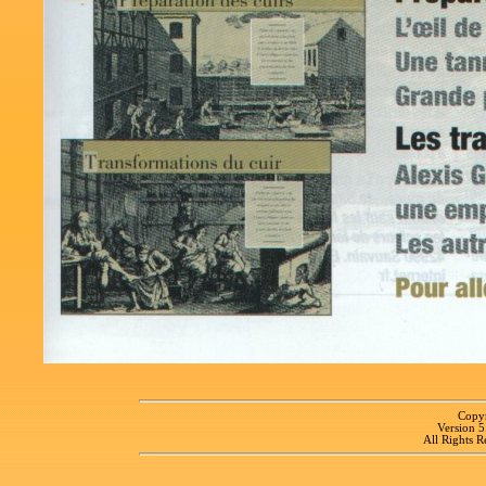
Copyr
Version 
All Rights R