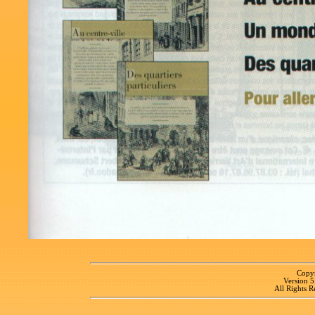
Copyr
Version 
All Rights R