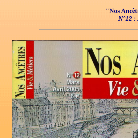
"Nos Ancêtr
N°12 : 