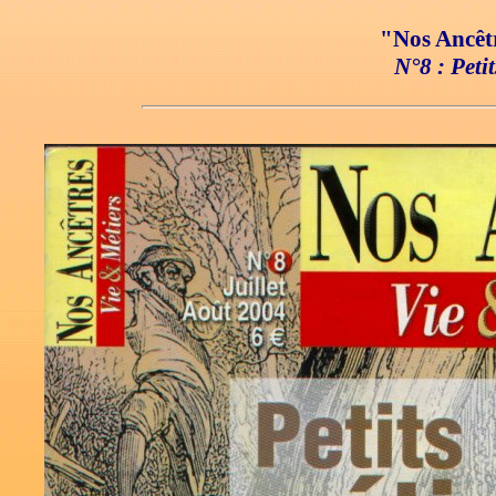
"Nos Ancêtr
N°8 : Petit