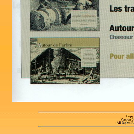
Copyr
Version 
All Rights R