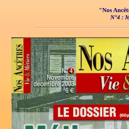
"Nos Ancêtr
N°4 : M