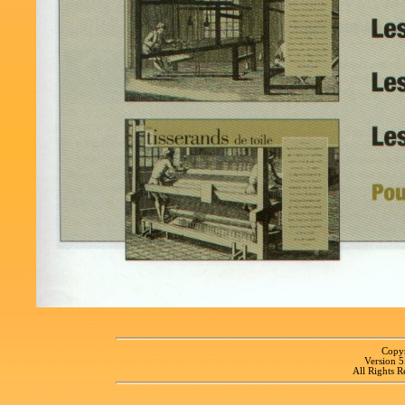
Copyr
Version 
All Rights R